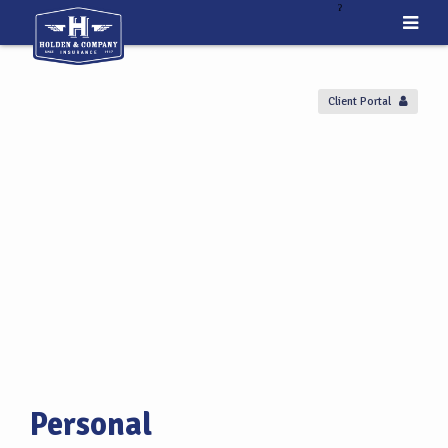
ˀ
Client Portal
Personal