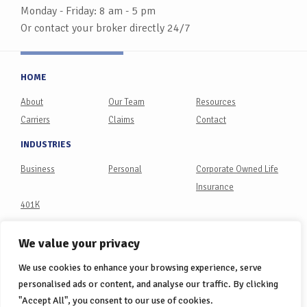
Monday - Friday: 8 am - 5 pm
Or contact your broker directly 24/7
HOME
About
Our Team
Resources
Carriers
Claims
Contact
INDUSTRIES
Business
Personal
Corporate Owned Life
Insurance
401K
PHILANTHROPY
We value your privacy
Philanthropy Partners
We use cookies to enhance your browsing experience, serve
CONNECT
personalised ads or content, and analyse our traffic. By clicking
"Accept All", you consent to our use of cookies.
LinkedIn