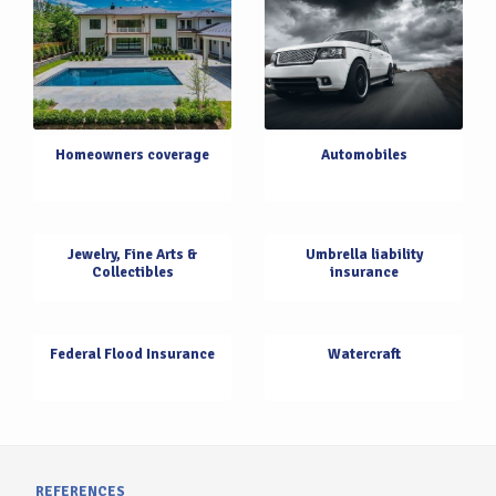
Homeowners coverage
Automobiles
Jewelry, Fine Arts &
Umbrella liability
Collectibles
insurance
Federal Flood Insurance
Watercraft
REFERENCES