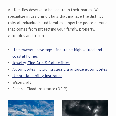
All families deserve to be secure in their homes. We
specialize in designing plans that manage the distinct
risks of individuals and families. Enjoy the peace of mind
that comes from protecting your family, property,
valuables and future.
Homeowners coverage – including high valued and
coastal homes
Jewelry, Fine Arts & Collectibles
Automobiles including classic & antique automobiles
Umbrella liability insurance
Watercraft
Federal Flood Insurance (NFIP)