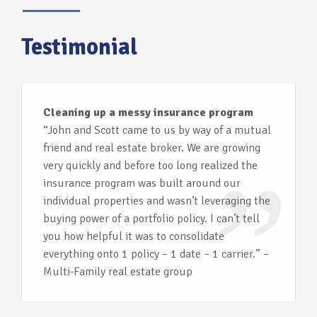
Testimonial
Cleaning up a messy insurance program
“John and Scott came to us by way of a mutual
friend and real estate broker. We are growing
very quickly and before too long realized the
insurance program was built around our
individual properties and wasn’t leveraging the
buying power of a portfolio policy. I can’t tell
you how helpful it was to consolidate
everything onto 1 policy – 1 date – 1 carrier.” –
Multi-Family real estate group