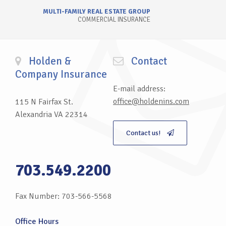
MULTI-FAMILY REAL ESTATE GROUP
COMMERCIAL INSURANCE
Holden &
Contact
Company Insurance
E-mail address:
office@holdenins.com
115 N Fairfax St.
Alexandria VA 22314
Contact us!
703.549.2200
Fax Number: 703-566-5568
Office Hours