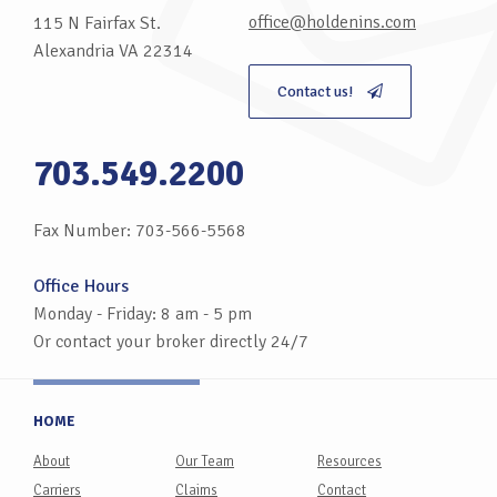
office@holdenins.com
115 N Fairfax St.
Alexandria VA 22314
Contact us!
703.549.2200
Fax Number: 703-566-5568
Office Hours
Monday - Friday: 8 am - 5 pm
Or contact your broker directly 24/7
HOME
About
Our Team
Resources
Carriers
Claims
Contact