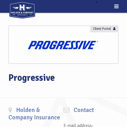
ˀ
Client Portal
Progressive
Holden &
Contact
Company Insurance
E-mail address: