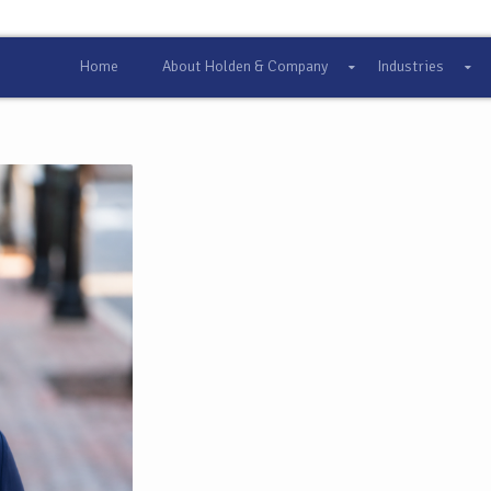
Home
About Holden & Company
Industries