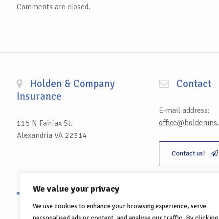
Comments are closed.
Holden & Company
Contact
Insurance
E-mail address:
office@holdenins
115 N Fairfax St.
Alexandria VA 22314
Contact us!
We value your privacy
We use cookies to enhance your browsing experience, serve
personalised ads or content, and analyse our traffic. By clicking