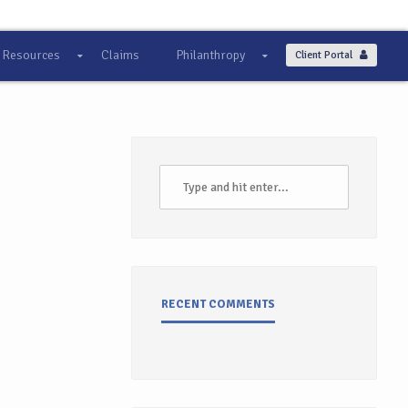
Resources
Claims
Philanthropy
Client Portal
RECENT COMMENTS