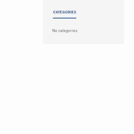
CATEGORIES
No categories