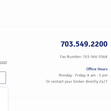
703.549.2200
Fax Number: 703-566-5568
.com
Office Hours
Monday - Friday: 8 am - 5 pm
Or contact your broker directly 24/7