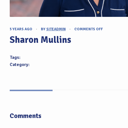
5 YEARS AGO
·
BY
SITEADMIN
·
COMMENTS OFF
ON
SHARON
Sharon Mullins
MULLINS
Tags:
Category:
Comments